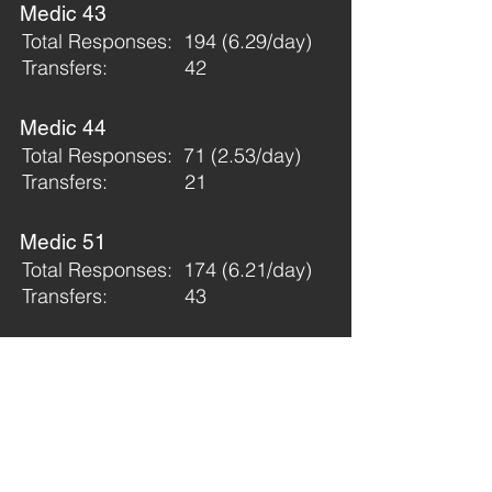
Medic 43
Total Responses: 194 (6.29/day)
Transfers: 42
Medic 44
Total Responses: 71 (2.53/day)
Transfers: 21
Medic 51
Total Responses: 174 (6.21/day)
Transfers: 43
Medic 52
Total Responses: 152 (5.42/day)
Transfers: 23
Medic 53