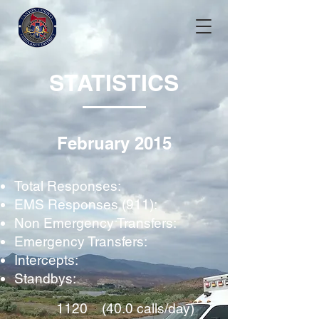
STATISTICS
February 2015
Total Responses:
EMS Responses (911):
Non Emergency Transfers:
Emergency Transfers:
Intercepts:
Standbys:
1120 (40.0 calls/day)