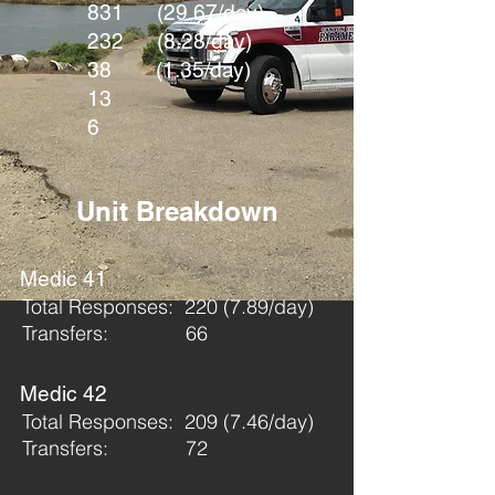
831 (29.67/day)
232 (8.28/day)
38 (1.35/day)
13
6
Unit Breakdown
Medic 41
Total Responses: 220 (7.89/day)
Transfers: 66
Medic 42
Total Responses: 209 (7.46/day)
Transfers: 72